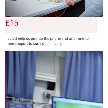
£15
could help us pick up the phone and offer one-to-
one support to someone in pain.