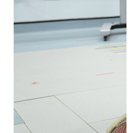
Your support will bring us one step closer to a
future free from arthritis. We may be in touch
by post to tell you more about our research,
support services and campaigns, as well as
opportunities for you to support this vital
work.
You can change your preferences or opt out at
any time by calling
0300 7900444
or emailing
supportercare@versusarthritis.org
. For more
information on how we protect and use your
personal information, please visit
www.arthritis-uk.org/about-us/our-
policies/privacy-notice/
.
Please let us know if you’re also happy to hear
from us by email.
Yes
No
Leave a Message