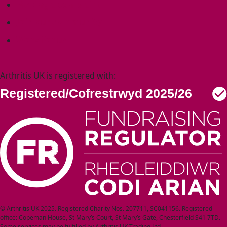
Making a complaint
Join our community
Work for us
Arthritis UK is registered with:
© Arthritis UK 2025. Registered Charity Nos. 207711, SC041156. Registered
office: Copeman House, St Mary’s Court, St Mary’s Gate, Chesterfield S41 7TD.
Some services may be fulfilled by Arthritis UK Trading Ltd.