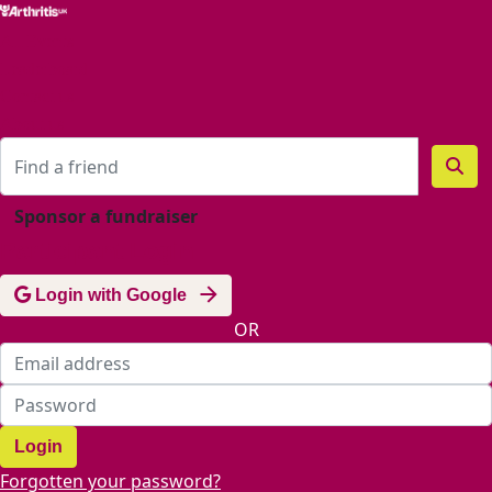
Home
All Events
Leaderboard
Contact us
About us
Sponsor a fundraiser
Participant Login
Login with Google
OR
Login
Forgotten your password?