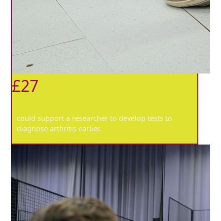
£27
could support a researcher to develop tests to
diagnose arthritis earlier.