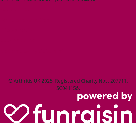
Accessibility
Terms and conditions
Privacy notice
Cookies policy
Modern slavery statement
© Arthritis UK 2025. Registered Charity Nos. 207711,
SC041156.