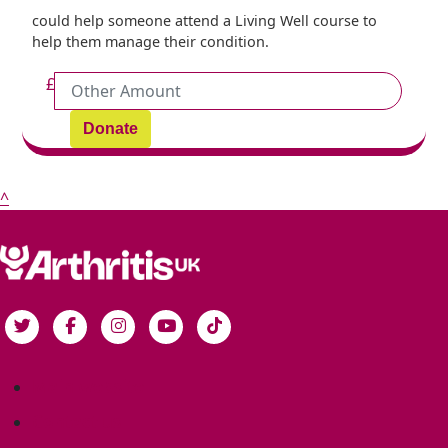
could help someone attend a Living Well course to
help them manage their condition.
£
Donate
^
Main website
Contact us