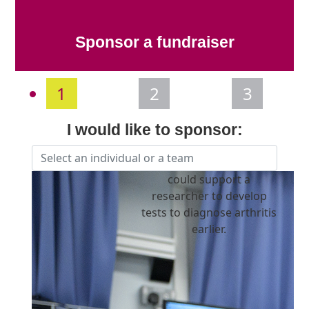
Sponsor a fundraiser
1
2
3
I would like to sponsor:
Individual
Organisation
could support a
First Name *
researcher to develop
tests to diagnose arthritis
Last Name *
earlier.
Email Address *