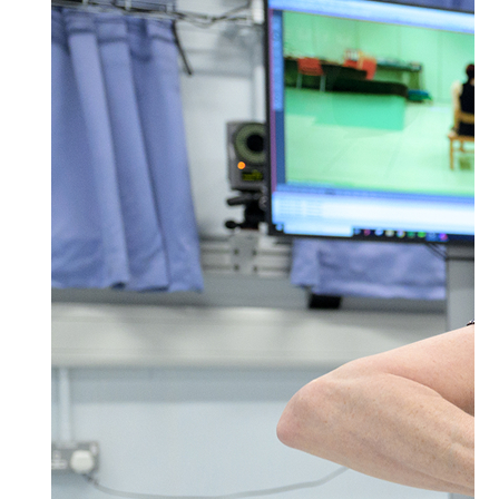
Postal Address
(enter manually)
Address Line 1 *
Address Line 2
Town/City *
Postcode *
County
Country *
United States